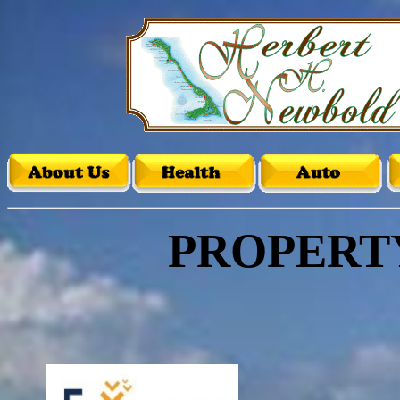
PROPERT