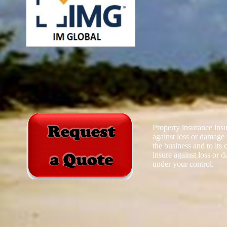
Property insurance insu
against loss or damage 
the business and to its c
insure against loss or 
under your control.